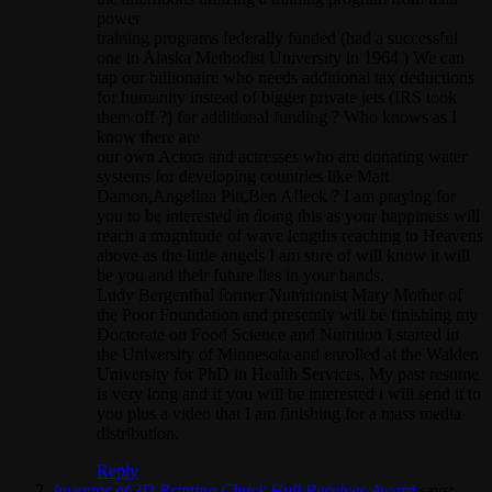
power
training programs federally funded (had a successful
one in Alaska Methodist University in 1964 ) We can
tap our billionaire who needs additional tax deductions
for humanity instead of bigger private jets (IRS took
them off ?) for additional funding ? Who knows as I
know there are
our own Actors and actresses who are donating water
systems for developing countries like Matt
Damon,Angelina Pitt,Ben Afleck ? I am praying for
you to be interested in doing this as your happiness will
reach a magnitude of wave lengths reaching to Heavens
above as the little angels I am sure of will know it will
be you and their future lies in your hands.
Ludy Bergenthal former Nutritionist Mary Mother of
the Poor Foundation and presently will be finishing my
Doctorate on Food Science and Nutrition I started in
the University of Minnesota and enrolled at the Walden
University for PhD in Health Services. My past resume
is very long and if you will be interested i will send it to
you plus a video that I am finishing for a mass media
distribution.
Reply
Inventor of 3D Printing Chuck Hull Receives Award
says: