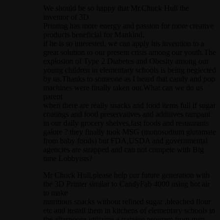
We should be so happy that Mr.Chuck Hull the
inventor of 3D
Printing has more energy and passion for more creative
products beneficial for Mankind.
if he is so interested, we can apply his invention to a
great solution to our present crisis among our youth.The
explosion of Type 2 Diabetes and Obesity among our
young children in elementary schools is being neglected
by us.Thanks to someone as I heard that candy and pop
machines were finally taken out.What can we do us
parent
when there are really snacks and food items full if sugar
coatings and food preservatives and additives rampant
in our daily grocery shelves,fast foods and restaurants
galore ? they finally took MSG (monosodium glutamate
from baby foods) but FDA,USDA and governmental
agencies are strapped and can not compete with Big
time Lobbyists?
Mr Chuck Hull,please help our future generation with
the 3D Printer similar to CandyFab 4000 using hot air
to make
nutritious snacks without refined sugar ,bleached flour
etc and install them in kitchens of elementary schools in
the afternoons utilizing a training program from man