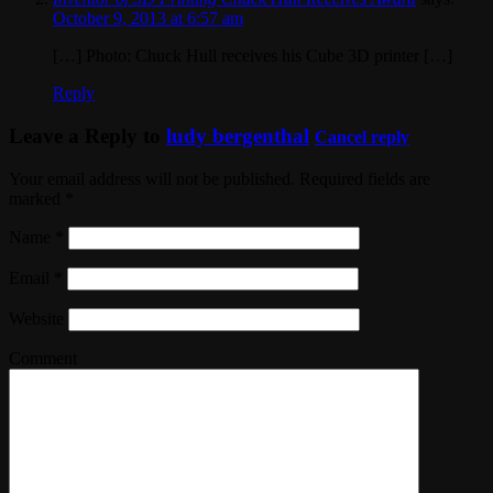
October 9, 2013 at 6:57 am
[…] Photo: Chuck Hull receives his Cube 3D printer […]
Reply
Leave a Reply to
ludy bergenthal
Cancel reply
Your email address will not be published. Required fields are
marked
*
Name
*
Email
*
Website
Comment