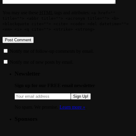
You may use these
HTML
tags and attributes:
<a href=""
title=""> <abbr title=""> <acronym title=""> <b>
<blockquote cite=""> <cite> <code> <del datetime="">
<em> <i> <q cite=""> <strike> <strong>
Notify me of follow-up comments by email.
Notify me of new posts by email.
Newsletter
Sign up for our FREE email newsletter
Sign Up!
No spam. We promise.
Learn more »
.
Sponsors