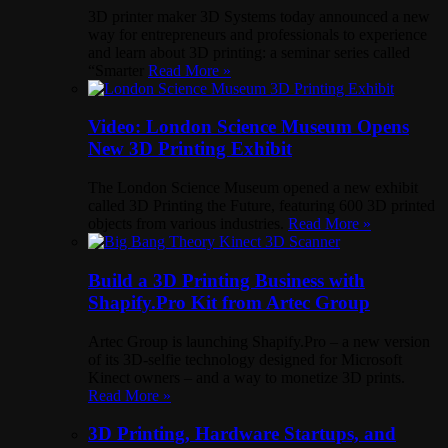
3D printer maker 3D Systems today announced a new
way for entrepreneurs and professionals to experience
and learn about 3D printing: a seminar series called
“Smarter
Read More »
Video: London Science Museum Opens
New 3D Printing Exhibit
The London Science Museum opened a new exhibit
called 3D Printing the Future, featuring 600 3D printed
objects from various industries.
Read More »
Build a 3D Printing Business with
Shapify.Pro Kit from Artec Group
Artec Group is launching Shapify.Pro – a new version
of its 3D-selfie technology designed for Microsoft
Kinect owners – and a way to monetize 3D prints.
Read More »
3D Printing, Hardware Startups, and