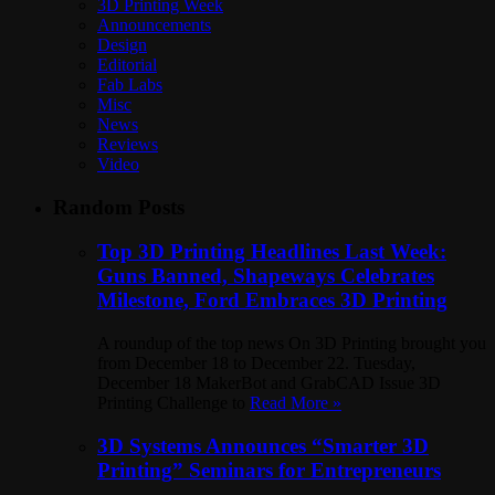
3D Printing Week
Announcements
Design
Editorial
Fab Labs
Misc
News
Reviews
Video
Random Posts
Top 3D Printing Headlines Last Week:
Guns Banned, Shapeways Celebrates
Milestone, Ford Embraces 3D Printing
A roundup of the top news On 3D Printing brought you
from December 18 to December 22. Tuesday,
December 18 MakerBot and GrabCAD Issue 3D
Printing Challenge to
Read More »
3D Systems Announces “Smarter 3D
Printing” Seminars for Entrepreneurs