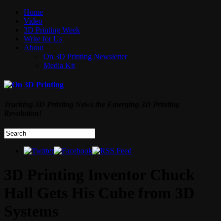
Home
Video
3D Printing Week
Write for Us
About
On 3D Printing Newsletter
Media Kit
Tracking 3D Printing News the Emerging 3D Printing
Revolution!
3D Printing Inventor Chuck
Hall Gets His Cube from 3D
Systems