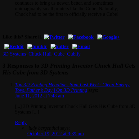
continues to bring us newer, better, and sometimes
unimaginably small printers like the Cube. Naturally,
Chuck had to be the first to officially receive a Cube!
Like this? Share it.
3D Systems
,
Chuck Hull
,
Cube
,
Cubify
3 Responses to
3D Printing Inventor Chuck Hall Gets
His Cube from 3D Systems
Top 3D Printing Headlines from Last Week: Clean Energy,
Toys, Father’s Day | On 3D Printing
says:
June 11, 2012 at 7:48 am
[...] 3D Printing Inventor Chuck Hall Gets His Cube from 3D
Systems [...]
Reply
ludy bergenthal
says:
October 19, 2012 at 9:39 pm