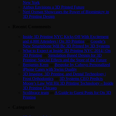
New York
Airbus Envisions a 3D Printed Future
Neri Oxman Showcases the Power of Biomimicry in
3D Printing Design
Recent Comments
Inside 3D Printing NYC Kicks Off With Excitement
and 4,000 Attendees | On 3D Printing
on
Google’s
New Smartphone Will Be 3D Printed by 3D Systems
What to Expect at Inside 3D Printing NYC 2014 | On
3D Printing
on
Simulation-Based Design for 3D
Printing: Special Effects and the Store of the Future
Benjamin Keen
on
Bespoke by Cuboyo Personalized
iPhone Cases with Swiss Quality
3D Imaging, 3D Printing, and Dental Technology |
Frost Orthodontics
on
3D Systems CEO Predicts
Moore’s Law Will Hit 3D Printing Technology – Inside
3D Printing Chicago
Scolibrace team
on
A Guide to Guest Posts for On 3D
Printing
Categories