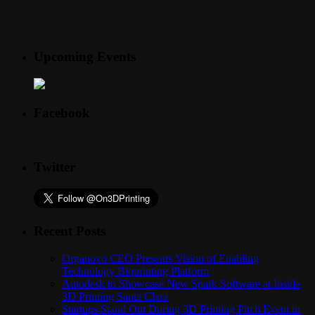
Upcoming Events
Facebook
Twitter
Recent Posts
Organovo CEO Presents Vision of Enabling
Technology Bioprinting Platform
Autodesk to Showcase New Spark Software at Inside
3D Printing Santa Clara
Startups Stand Out During 3D Printing Pitch Event in