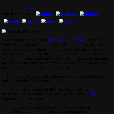
June 9, 2012
News
Like this? Share it.
Chuck Hull is known as the
inventor of 3D printing
. 30 years ago,
Hull was working in Southern California at a mid-size manufacturer
called Ultra Violet Products. Hull helped develop the company’s
ultraviolet-light curable resins, which were used to add protective
coatings to furniture and other surfaces. Hull began experimenting
after hours with laying down numerous coats of the resin to make
plastic models and thus 3D printing was born.
In 1983, Hull formalized this technology, called stereolithography,
and later founded 3D Systems in 1986.
In the photo above, Chuck Hull is showing off his own
Cube
, the
latest consumer 3D printer from 3D Systems. Cubify’s
blog
commented on this event:
None of us would be doing what we do today at
Cubify without Chuck and we’re so happy he