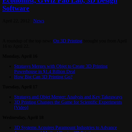
Economist, GWiz Fab Lab, 3D Design
Software
April 22, 2012
News
A roundup of the top news
On 3D Printing
brought you from April
16 to April 22.
Monday, April 16
Stratasys Merges with Objet to Create 3D Printing
Powerhouse in $1.4 Billion Deal
How Big Can 3D Printing Go?
Tuesday, April 17
Stratasys and Objet Merger: Analysis and Key Takeaways
3D Printing Changes the Game for Scientific Experiments
[Video]
Wednesday, April 18
3D Systems Acquires Paramount Industries to Advance