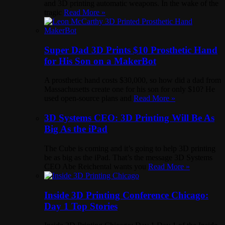
and 3D printing automatic weapons. In the wake of the
tragic
Read More »
Super Dad 3D Prints $10 Prosthetic Hand
for His Son on a MakerBot
A prosthetic hand costs $30,000, so how did a dad from
Massachusetts create one for his son for only $10? He
used open-source plans and
Read More »
3D Systems CEO: 3D Printing Will Be As
Big As the iPad
The Cube is coming and it’s going to help 3D printing
be as big as the iPad. That’s the message 3D Systems
CEO Abe Reichental wants you
Read More »
Inside 3D Printing Conference Chicago:
Day 1 Top Stories