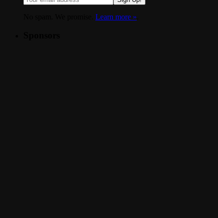
No spam. We promise.
Learn more »
.
Sponsors