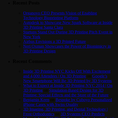
Recent Posts
Organovo CEO Presents Vision of Enabling
Technology Bioprinting Platform
Autodesk to Showcase New Spark Software at Inside
3D Printing Santa Clara
Startups Stand Out During 3D Printing Pitch Event in
New York
Airbus Envisions a 3D Printed Future
Neri Oxman Showcases the Power of Biomimicry in
3D Printing Design
Recent Comments
Inside 3D Printing NYC Kicks Off With Excitement
and 4,000 Attendees | On 3D Printing
on
Google’s
New Smartphone Will Be 3D Printed by 3D Systems
What to Expect at Inside 3D Printing NYC 2014 | On
3D Printing
on
Simulation-Based Design for 3D
Printing: Special Effects and the Store of the Future
Benjamin Keen
on
Bespoke by Cuboyo Personalized
iPhone Cases with Swiss Quality
3D Imaging, 3D Printing, and Dental Technology |
Frost Orthodontics
on
3D Systems CEO Predicts