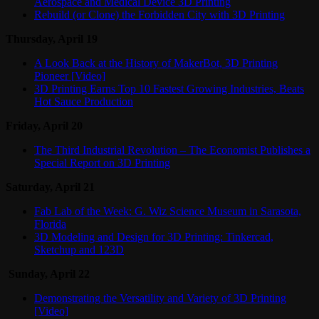
Aerospace and Medical Device 3D Printing
Rebuild (or Clone) the Forbidden City with 3D Printing
Thursday, April 19
A Look Back at the History of MakerBot, 3D Printing
Pioneer [Video]
3D Printing Earns Top 10 Fastest Growing Industries, Beats
Hot Sauce Production
Friday, April 20
The Third Industrial Revolution – The Economist Publishes a
Special Report on 3D Printing
Saturday, April 21
Fab Lab of the Week: G. Wiz Science Museum in Sarasota,
Florida
3D Modeling and Design for 3D Printing: Tinkercad,
Sketchup and 123D
Sunday, April 22
Demonstrating the Versatility and Variety of 3D Printing
[Video]