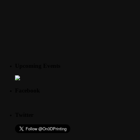
Upcoming Events
Facebook
Twitter