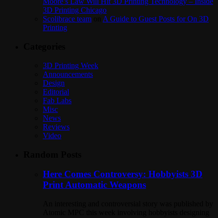
Moore’s Law Will Hit 3D Printing Technology – Inside
3D Printing Chicago
Scolibrace team
on
A Guide to Guest Posts for On 3D
Printing
Categories
3D Printing Week
Announcements
Design
Editorial
Fab Labs
Misc
News
Reviews
Video
Random Posts
Here Comes Controversy: Hobbyists 3D
Print Automatic Weapons
An interesting and controversial story was published by
Atomic MPC this week involving hobbyists designing