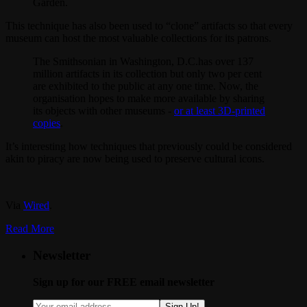
Garden.
This technique has also been used to “clone” artifacts so that every
museum can host the most valuable collections for its patrons.
The Smithsonian in Washington, D.C.has over 137
million artifacts in its collection but only two per cent
are exhibited to the public at any one time. Now, the
organisation hopes to make more available by sharing
its objects with other museums -
or at least 3D-printed
copies
.
It’s interesting how techniques that previously could be considered
akin to piracy are now being used to preserve cultural icons.
Via
Wired
.
Read More
Newsletter
Sign up for our FREE email newsletter
Sign Up!