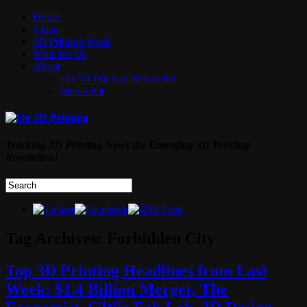
Home
Video
3D Printing Week
Write for Us
About
On 3D Printing Newsletter
Media Kit
Tracking 3D Printing News the Emerging 3D Printing
Revolution!
Tag Archives:
Forbidden City
Top 3D Printing Headlines from Last
Week: $1.4 Billion Merger, The