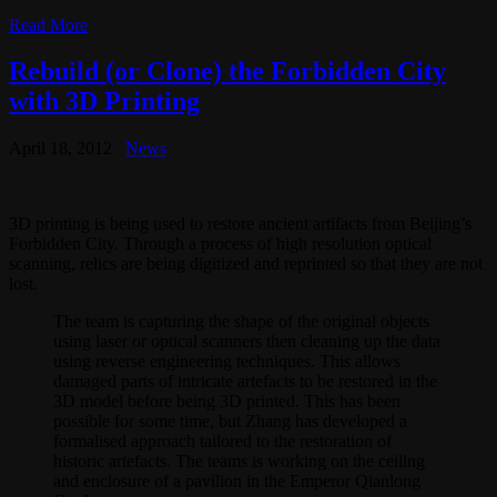
Read More
Rebuild (or Clone) the Forbidden City
with 3D Printing
April 18, 2012
News
3D printing is being used to restore ancient artifacts from Beijing’s
Forbidden City. Through a process of high resolution optical
scanning, relics are being digitized and reprinted so that they are not
lost.
The team is capturing the shape of the original objects
using laser or optical scanners then cleaning up the data
using reverse engineering techniques. This allows
damaged parts of intricate artefacts to be restored in the
3D model before being 3D printed. This has been
possible for some time, but Zhang has developed a
formalised approach tailored to the restoration of
historic artefacts. The teams is working on the ceiling
and enclosure of a pavilion in the Emperor Qianlong